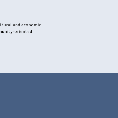
cultural and economic
mmunity-oriented