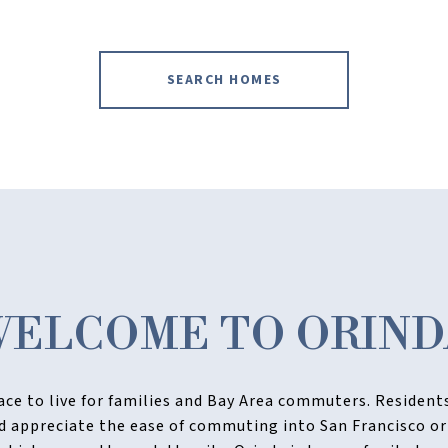
SEARCH HOMES
WELCOME TO ORIND
lace to live for families and Bay Area commuters. Residen
nd appreciate the ease of commuting into San Francisco or