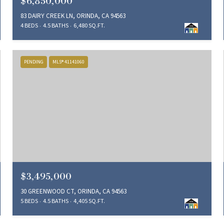
$6,850,000
83 DAIRY CREEK LN, ORINDA, CA 94563
4 BEDS
4.5 BATHS
6,480 SQ.FT.
PENDING
MLS® 41141060
$3,495,000
30 GREENWOOD CT, ORINDA, CA 94563
5 BEDS
4.5 BATHS
4,405 SQ.FT.