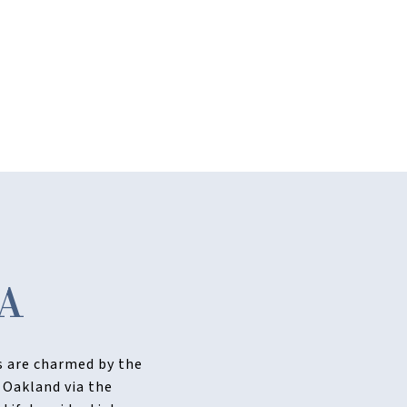
A
ts are charmed by the
 Oakland via the