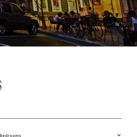
S
Bedrooms