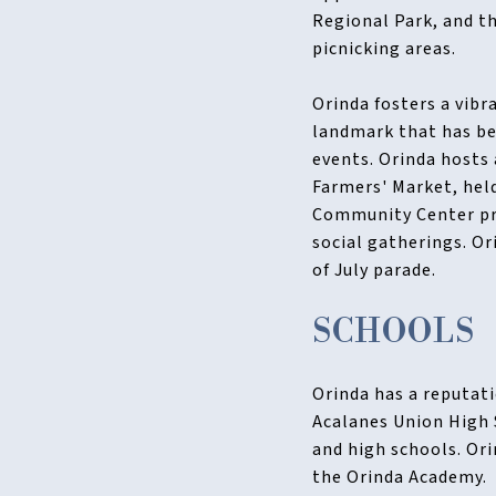
Regional Park, and th
picnicking areas.
Orinda fosters a vibr
landmark that has be
events. Orinda hosts 
Farmers' Market, held
Community Center pro
social gatherings. O
of July parade.
SCHOOLS
Orinda has a reputati
Acalanes Union High 
and high schools. Ori
the Orinda Academy.