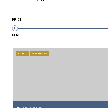
PRICE
$1 M
PENDING
MLS® 41141496