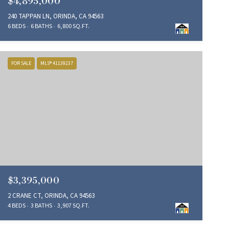
$4,895,000
240 TAPPAN LN, ORINDA, CA 94563
6 BEDS
6 BATHS
6,800 SQ.FT.
FOR SALE
MLS® 41139237
$3,395,000
2 CRANE CT, ORINDA, CA 94563
4 BEDS
3 BATHS
3,907 SQ.FT.