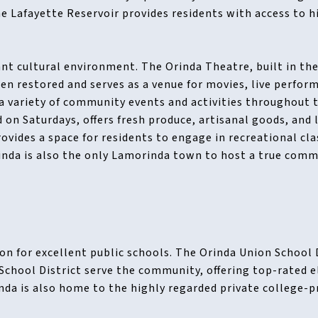
e Lafayette Reservoir provides residents with access to hi
ant cultural environment. The Orinda Theatre, built in the 
en restored and serves as a venue for movies, live perfor
a variety of community events and activities throughout 
 on Saturdays, offers fresh produce, artisanal goods, and 
vides a space for residents to engage in recreational cl
rinda is also the only Lamorinda town to host a true co
on for excellent public schools. The Orinda Union School 
School District serve the community, offering top-rated 
nda is also home to the highly regarded private college-