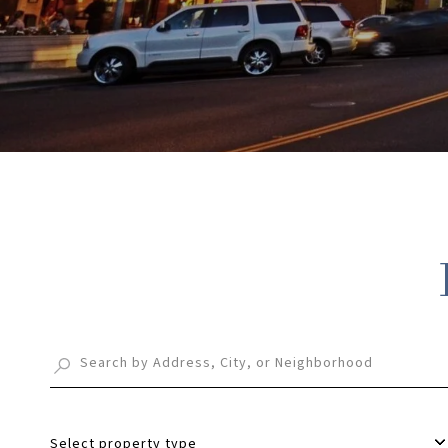
Select property type