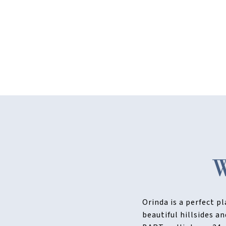
Orinda is a perfect p
beautiful hillsides a