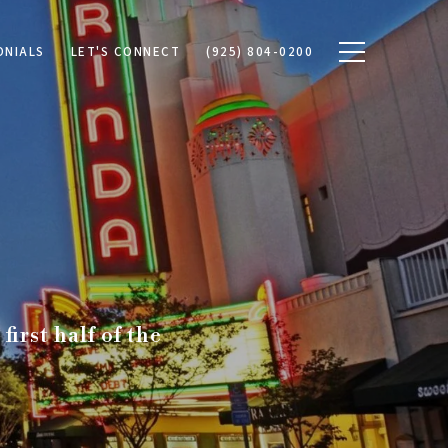
ONIALS
LET'S CONNECT
(925) 804-0200
irst half of the