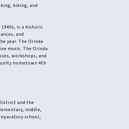
king, biking, and
1940s, is a historic
mances, and
the year. The Orinda
live music. The Orinda
asses, workshops, and
mmunity hometown 4th
District and the
elementary, middle,
preparatory school,