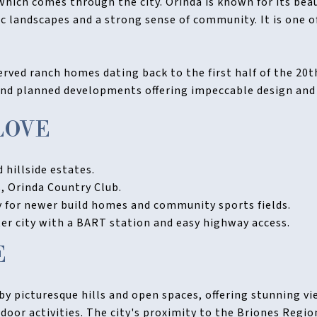
ich comes through the city. Orinda is known for its beau
c landscapes and a strong sense of community. It is one o
rved ranch homes dating back to the first half of the 20t
nd planned developments offering impeccable design and
LOVE
 hillside estates.
, Orinda Country Club.
for newer build homes and community sports fields.
r city with a BART station and easy highway access.
E
by picturesque hills and open spaces, offering stunning v
door activities. The city's proximity to the Briones Regio