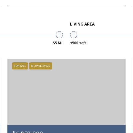
LIVING AREA
$5 M+
<500 sqft
FOR SALE
MLS® 41129829