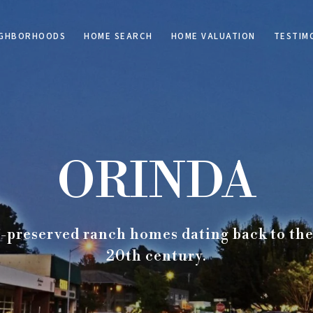
IGHBORHOODS
HOME SEARCH
HOME VALUATION
TESTIM
ORINDA
-preserved ranch homes dating back to the f
20th century.