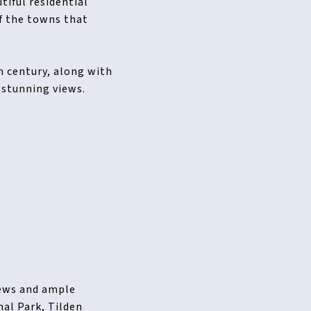
tiful residential
f the towns that
h century, along with
 stunning views.
iews and ample
nal Park, Tilden