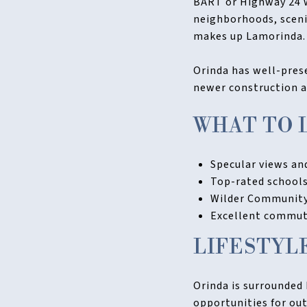
BART or Highway 24 wh
neighborhoods, sceni
makes up Lamorinda.
Orinda has well-prese
newer construction a
WHAT TO 
Specular views and
Top-rated schools
Wilder Community 
Excellent commute
LIFESTYL
Orinda is surrounded 
opportunities for out