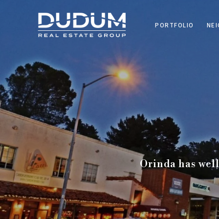
PORTFOLIO
NE
Orinda has well