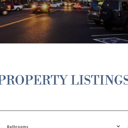
PROPERTY LISTING
Bathrooms