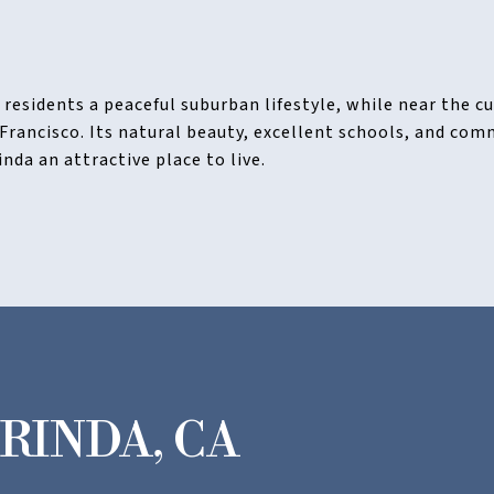
s residents a peaceful suburban lifestyle, while near the 
 Francisco. Its natural beauty, excellent schools, and co
da an attractive place to live.
RINDA, CA