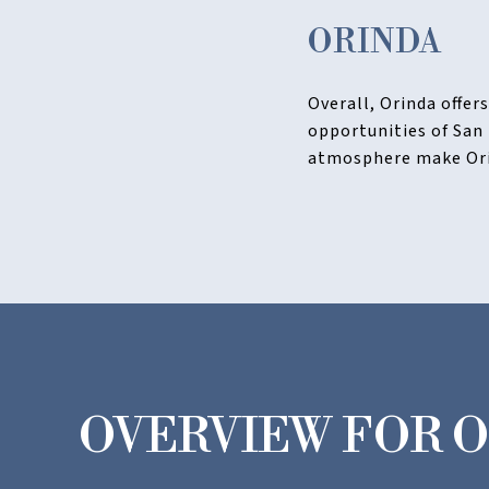
ORINDA
Overall, Orinda offer
opportunities of San
atmosphere make Orin
OVERVIEW FOR O