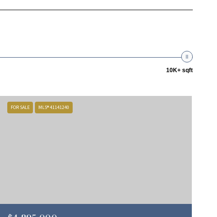
10K+ sqft
FOR SALE
MLS® 41141240