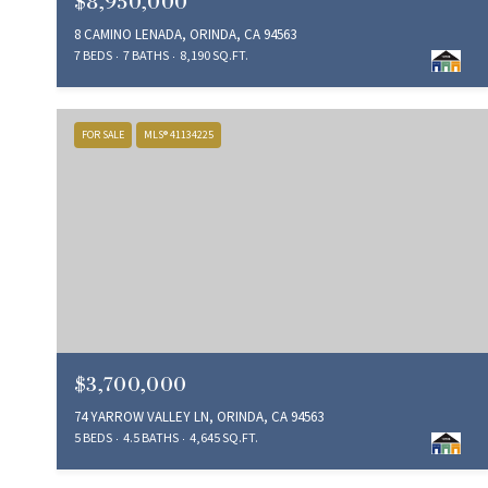
$8,950,000
8 CAMINO LENADA, ORINDA, CA 94563
7 BEDS
7 BATHS
8,190 SQ.FT.
FOR SALE
MLS® 41134225
$3,700,000
74 YARROW VALLEY LN, ORINDA, CA 94563
5 BEDS
4.5 BATHS
4,645 SQ.FT.