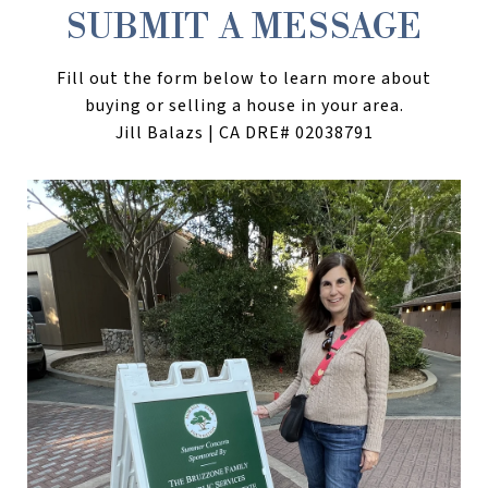
SUBMIT A MESSAGE
Fill out the form below to learn more about
buying or selling a house in your area.
Jill Balazs | CA DRE# 02038791