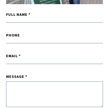
FULL NAME
PHONE
EMAIL
MESSAGE