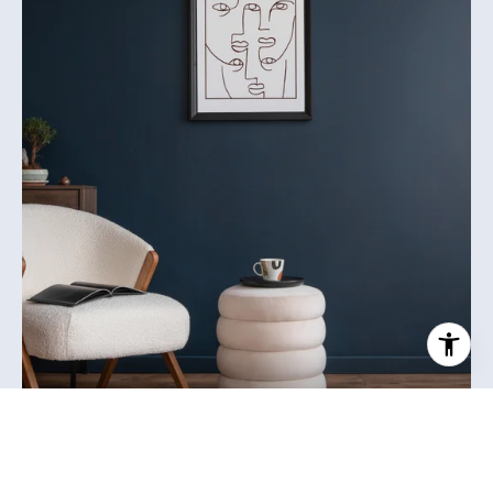
MEET JILL