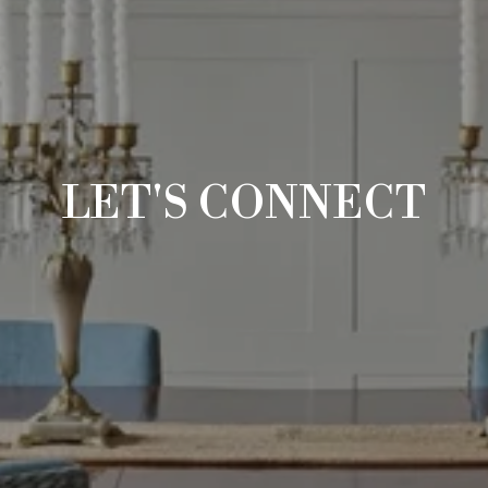
LET'S CONNECT