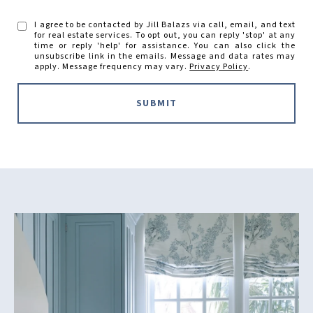
I agree to be contacted by Jill Balazs via call, email, and text
for real estate services. To opt out, you can reply 'stop' at any
time or reply 'help' for assistance. You can also click the
unsubscribe link in the emails. Message and data rates may
apply. Message frequency may vary.
Privacy Policy
.
SUBMIT