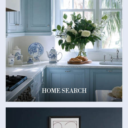
HOME SEARCH