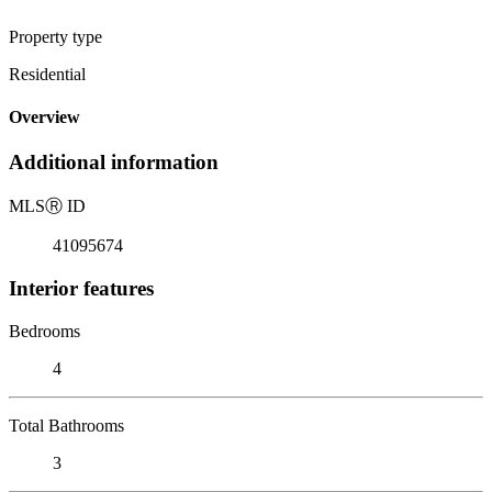
Property type
Residential
Overview
Additional information
MLS
Ⓡ
ID
41095674
Interior features
Bedrooms
4
Total Bathrooms
3