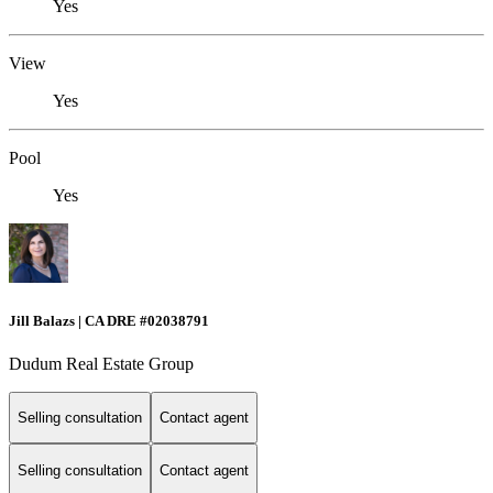
Yes
View
Yes
Pool
Yes
Jill Balazs | CA DRE #02038791
Dudum Real Estate Group
Selling consultation
Contact agent
Selling consultation
Contact agent