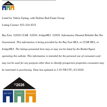
Listed by Valerie Epting, with Dudum Real Estate Group
Listing Contact: 925-324-4551
Bay East ©2026 CCAR ©2026. bridgeMLS ©2026. Information Deemed Reliable But Not
Guaranteed. This information is being provided by the Bay East MLS, or CCAR MLS, or
bridgeMLS. The listings presented here may or may not be listed by the Broker/Agent
operating this website. This information is intended for the personal use of consumers and
may not be used for any purpose other than to identify prospective properties consumers may
be interested in purchasing. Data last updated at 2:45 PM UTC, 6/1/2026.