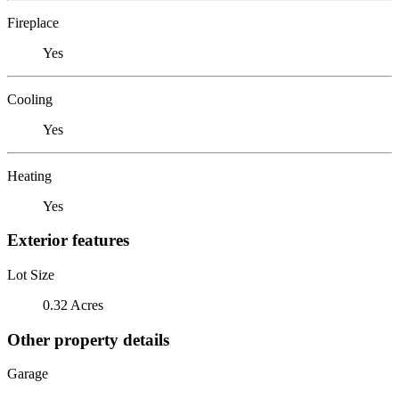
Fireplace
Yes
Cooling
Yes
Heating
Yes
Exterior features
Lot Size
0.32 Acres
Other property details
Garage