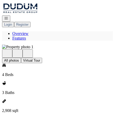
Go to: Homepage
Open navigation
Login
Register
Overview
Features
All photos
Virtual Tour
4 Beds
3 Baths
2,908 sqft