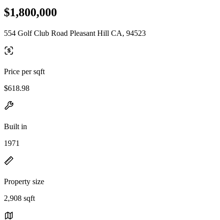
$1,800,000
554 Golf Club Road Pleasant Hill CA, 94523
Price per sqft
$618.98
Built in
1971
Property size
2,908 sqft