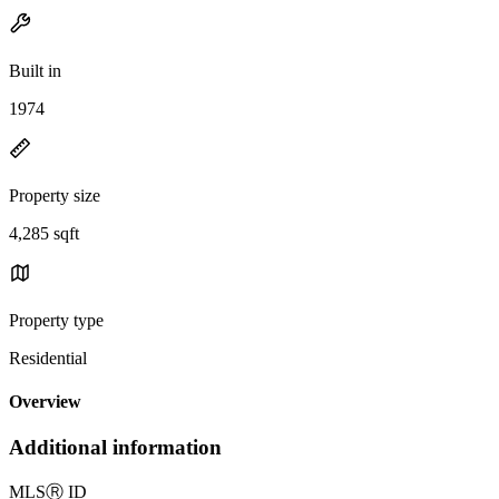
Built in
1974
Property size
4,285 sqft
Property type
Residential
Overview
Additional information
MLS
Ⓡ
ID