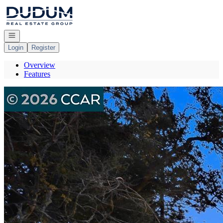
Go to: Homepage
Open navigation
Login
Register
Overview
Features