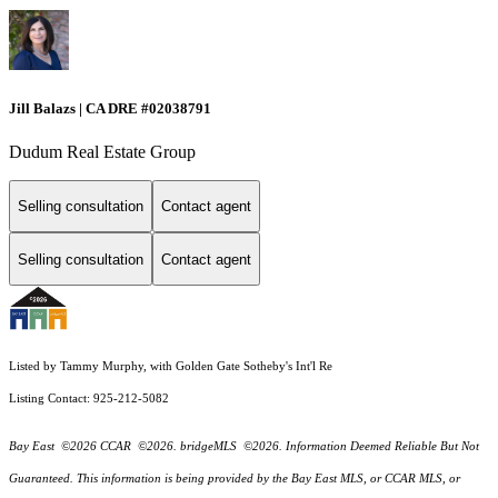
Jill Balazs | CA DRE #02038791
Dudum Real Estate Group
Selling consultation
Contact agent
Selling consultation
Contact agent
Listed by Tammy Murphy, with Golden Gate Sotheby's Int'l Re
Listing Contact: 925-212-5082
Bay East ©2026 CCAR ©2026. bridgeMLS ©2026. Information Deemed Reliable But Not
Guaranteed. This information is being provided by the Bay East MLS, or CCAR MLS, or