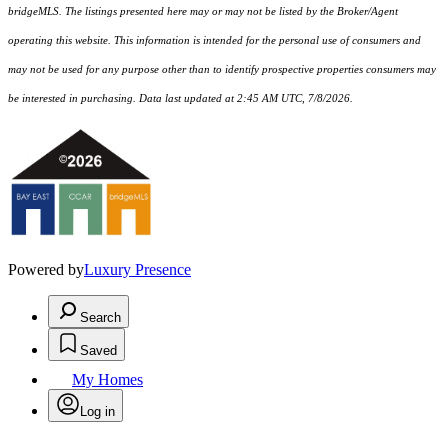
bridgeMLS. The listings presented here may or may not be listed by the Broker/Agent
operating this website. This information is intended for the personal use of consumers and
may not be used for any purpose other than to identify prospective properties consumers may
be interested in purchasing. Data last updated at 2:45 AM UTC, 7/8/2026.
Powered by
Luxury Presence
Search
Saved
My Homes
Log in