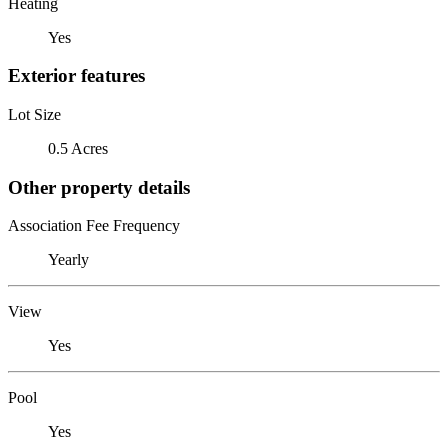
Heating
Yes
Exterior features
Lot Size
0.5 Acres
Other property details
Association Fee Frequency
Yearly
View
Yes
Pool
Yes