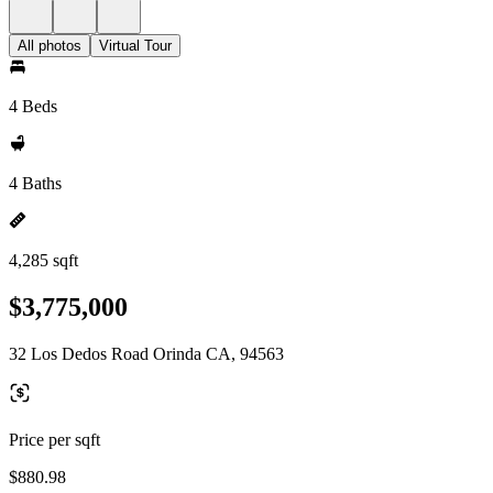
All photos
Virtual Tour
4 Beds
4 Baths
4,285 sqft
$3,775,000
32 Los Dedos Road Orinda CA, 94563
Price per sqft
$880.98