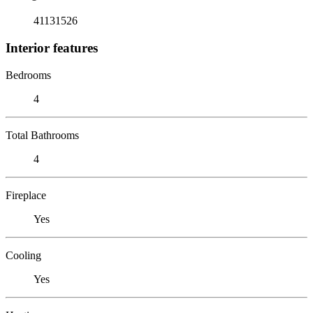
41131526
Interior features
Bedrooms
4
Total Bathrooms
4
Fireplace
Yes
Cooling
Yes