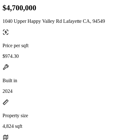
$4,700,000
1040 Upper Happy Valley Rd Lafayette CA, 94549
Price per sqft
$974.30
Built in
2024
Property size
4,824 sqft