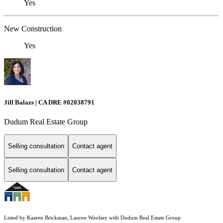
Yes
New Construction
Yes
Jill Balazs | CA DRE #02038791
Dudum Real Estate Group
Selling consultation
Contact agent
Selling consultation
Contact agent
Listed by Kaaren Brickman, Lauren Woolsey with Dudum Real Estate Group