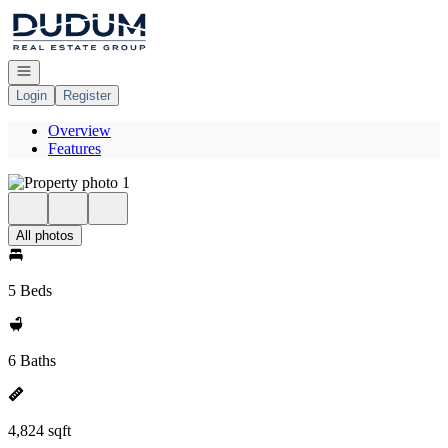
Go to: Homepage
Open navigation
Login
Register
Overview
Features
All photos
5 Beds
6 Baths
4,824 sqft