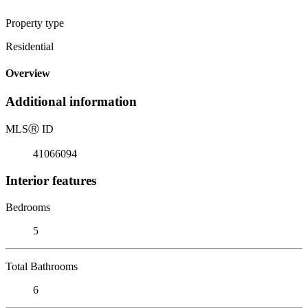
Property type
Residential
Overview
Additional information
MLS
Ⓡ
ID
41066094
Interior features
Bedrooms
5
Total Bathrooms
6