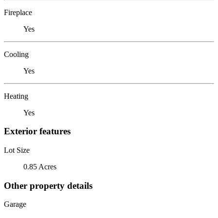
Fireplace
Yes
Cooling
Yes
Heating
Yes
Exterior features
Lot Size
0.85 Acres
Other property details
Garage