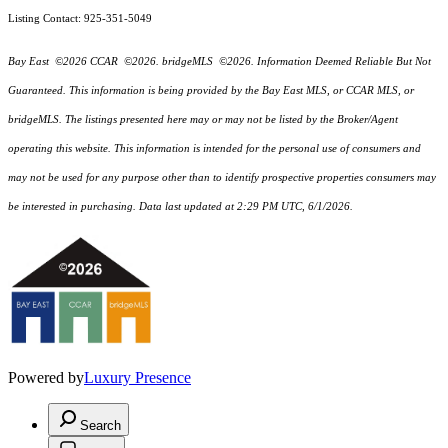
Listing Contact: 925-351-5049
Bay East ©2026 CCAR ©2026. bridgeMLS ©2026. Information Deemed Reliable But Not
Guaranteed. This information is being provided by the Bay East MLS, or CCAR MLS, or
bridgeMLS. The listings presented here may or may not be listed by the Broker/Agent
operating this website. This information is intended for the personal use of consumers and
may not be used for any purpose other than to identify prospective properties consumers may
be interested in purchasing. Data last updated at 2:29 PM UTC, 6/1/2026.
Powered by
Luxury Presence
Search