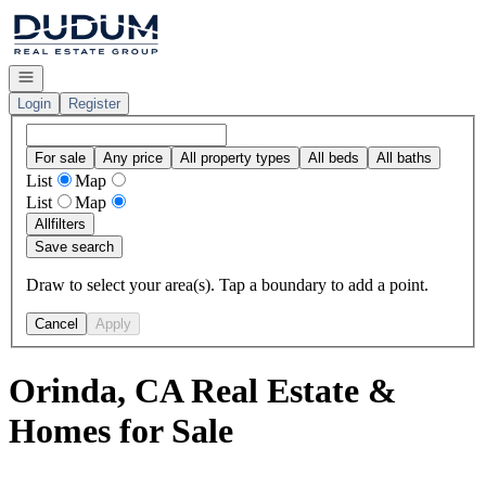
Go to: Homepage
Open navigation
Login
Register
For sale
Any price
All property types
All beds
All baths
List
Map
List
Map
All
filters
Save search
Draw to select your area(s). Tap a boundary to add a point.
Cancel
Apply
Orinda, CA Real Estate &
Homes for Sale